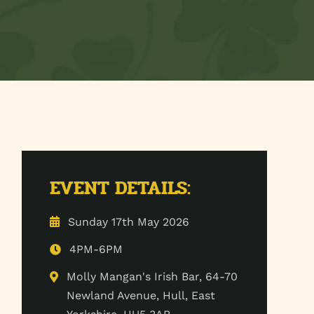
EVENT DETAILS:
Sunday 17th May 2026
4PM-6PM
Molly Mangan's Irish Bar, 64-70
Newland Avenue, Hull, East