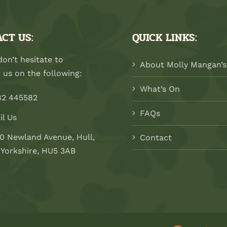
CT US:
QUICK LINKS:
don’t hesitate to
About Molly Mangan’s
 us on the following:
What’s On
82 445582
FAQs
il Us
0 Newland Avenue, Hull,
Contact
 Yorkshire, HU5 3AB