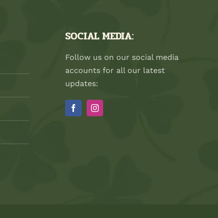
SOCIAL MEDIA:
Follow us on our social media
accounts for all our latest
updates: