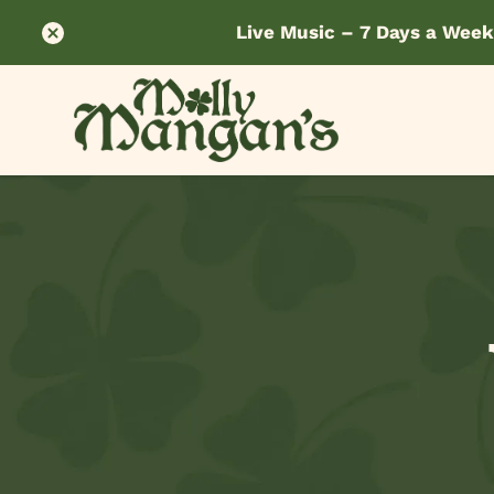
Live Music – 7 Days a Week
Skip
to
content