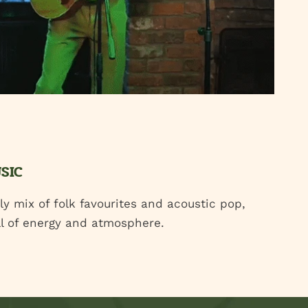
USIC
ely mix of folk favourites and acoustic pop,
ull of energy and atmosphere.