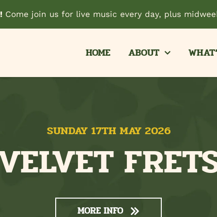
!
Come join us for live music every day, plus midweek
HOME
ABOUT
WHAT’
SUNDAY 17TH MAY 2026
VELVET FRET
MORE INFO