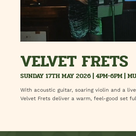
VELVET FRETS
SUNDAY 17TH MAY 2026 | 4PM-6PM | M
With acoustic guitar, soaring violin and a liv
Velvet Frets deliver a warm, feel-good set f