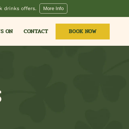
 drinks offers.
More Info
S ON
CONTACT
BOOK NOW
S