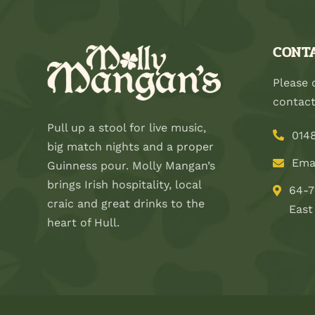
CONTA
Please 
contact
Pull up a stool for live music,
014
big match nights and a proper
Ema
Guinness pour. Molly Mangan’s
brings Irish hospitality, local
64-7
craic and great drinks to the
East
heart of Hull.