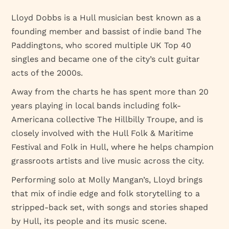
Lloyd Dobbs is a Hull musician best known as a
founding member and bassist of indie band The
Paddingtons, who scored multiple UK Top 40
singles and became one of the city’s cult guitar
acts of the 2000s.
Away from the charts he has spent more than 20
years playing in local bands including folk-
Americana collective The Hillbilly Troupe, and is
closely involved with the Hull Folk & Maritime
Festival and Folk in Hull, where he helps champion
grassroots artists and live music across the city.
Performing solo at Molly Mangan’s, Lloyd brings
that mix of indie edge and folk storytelling to a
stripped-back set, with songs and stories shaped
by Hull, its people and its music scene.