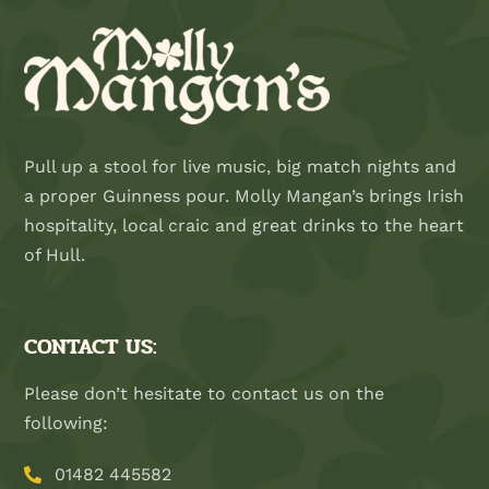
Pull up a stool for live music, big match nights and
a proper Guinness pour. Molly Mangan’s brings Irish
hospitality, local craic and great drinks to the heart
of Hull.
CONTACT US:
Please don’t hesitate to contact us on the
following:
01482 445582