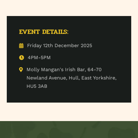
EVENT DETAILS:
Friday 12th December 2025
4PM-5PM
Molly Mangan's Irish Bar, 64-70
Newland Avenue, Hull, East Yorkshire,
HU5 3AB