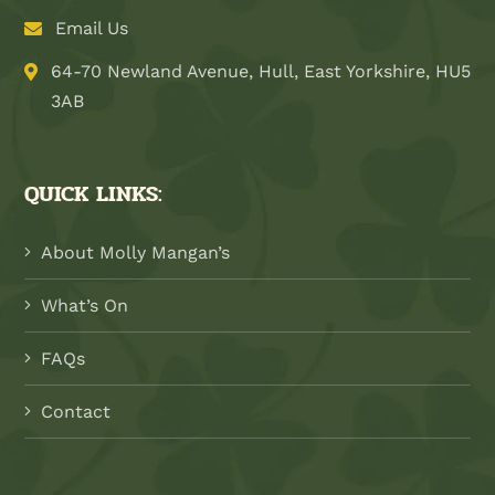
Email Us
64-70 Newland Avenue, Hull, East Yorkshire, HU5
3AB
QUICK LINKS:
About Molly Mangan’s
What’s On
FAQs
Contact