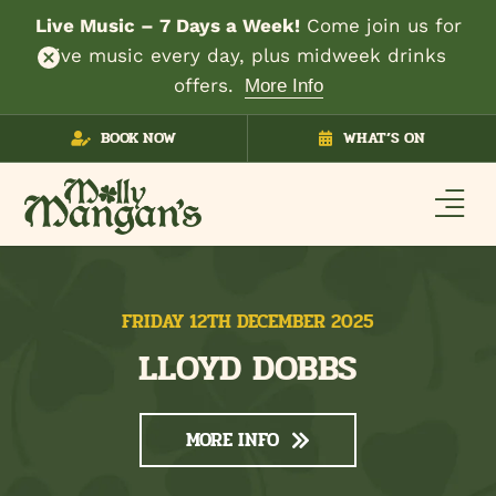
Live Music – 7 Days a Week!
Come join us for
live music every day, plus midweek drinks
offers.
More Info
Skip
BOOK NOW
WHAT’S ON
to
content
FRIDAY 12TH DECEMBER 2025
LLOYD DOBBS
MORE INFO