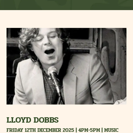
LLOYD DOBBS
FRIDAY 12TH DECEMBER 2025 | 4PM-5PM | MUSIC